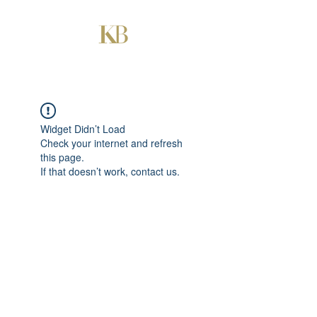
Widget Didn’t Load
Check your internet and refresh
this page.
If that doesn’t work, contact us.